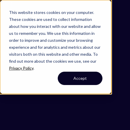
Omni 1000
Flex
This website stores cookies on your computer.
Muscle contraction
These cookies are used to collect information
Signal Transduction
about how you interact with our website and allow
3.2 Signal transduction
us to remember you. We use this information in
4.5 Cell motility
order to improve and customize your browsing
5.2 Endocrine system
experience and for analytics and metrics about our
5.3 Circulatory system
visitors both on this website and other media. To
Cytoplasm
find out more about the cookies we use, see our
Privacy Policy
.
Accept