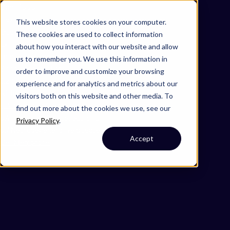
Omni 1000
Flex
This website stores cookies on your computer.
Disease
These cookies are used to collect information
Extracellular matrix organization
about how you interact with our website and allow
Immune System
us to remember you. We use this information in
Signal Transduction
order to improve and customize your browsing
3.2 Signal transduction
experience and for analytics and metrics about our
4.1 Transport and catabolism
visitors both on this website and other media. To
6.3 Infectious disease: viral
find out more about the cookies we use, see our
6.4 Infectious disease: bacterial
Privacy Policy
.
6.7 Neurodegenerative disease
Accept
Cell Membrane