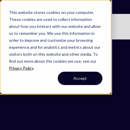
Omni 1000
Flex
This website stores cookies on your computer.
These cookies are used to collect information
No items found.
about how you interact with our website and allow
No items found.
us to remember you. We use this information in
order to improve and customize your browsing
Secreted
experience and for analytics and metrics about our
Cell Membrane
visitors both on this website and other media. To
find out more about the cookies we use, see our
Privacy Policy
.
Accept