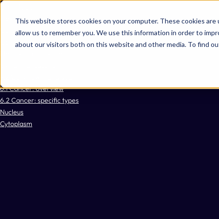
Omni 1000
Flex
This website stores cookies on your computer. These cookies are u
Cellular responses to stimuli
allow us to remember you. We use this information in order to imp
Gene expression (Transcription)
about our visitors both on this website and other media. To find 
Metabolism of proteins
Signal Transduction
4.2 Cell growth and death
6.1 Cancer: overview
6.2 Cancer: specific types
Nucleus
Cytoplasm