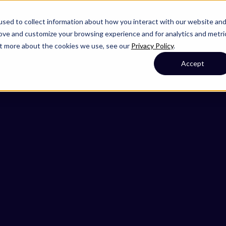
sed to collect information about how you interact with our website an
rove and customize your browsing experience and for analytics and metri
out more about the cookies we use, see our
Privacy Policy
.
Accept