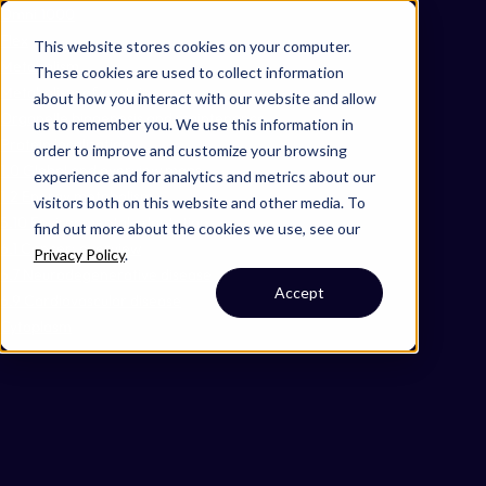
Omni 1000
Flex
This website stores cookies on your computer.
Metabolism
These cookies are used to collect information
Metabolism of proteins
about how you interact with our website and allow
Organelle biogenesis and maintenance
us to remember you. We use this information in
Protein localization
order to improve and customize your browsing
1.0 Global and overview maps
experience and for analytics and metrics about our
1.2 Energy metabolism
visitors both on this website and other media. To
5.10 Environmental adaptation
find out more about the cookies we use, see our
6.1 Cancer: overview
Privacy Policy
.
6.7 Neurodegenerative disease
Accept
6.9 Cardiovascular disease
Cytoplasm