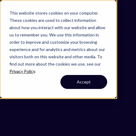
Omni 1000
Flex
This website stores cookies on your computer.
Disease
These cookies are used to collect information
Extracellular matrix organization
about how you interact with our website and allow
Metabolism
us to remember you. We use this information in
4.5 Cell motility
order to improve and customize your browsing
Secreted
experience and for analytics and metrics about our
visitors both on this website and other media. To
find out more about the cookies we use, see our
Privacy Policy
.
Accept