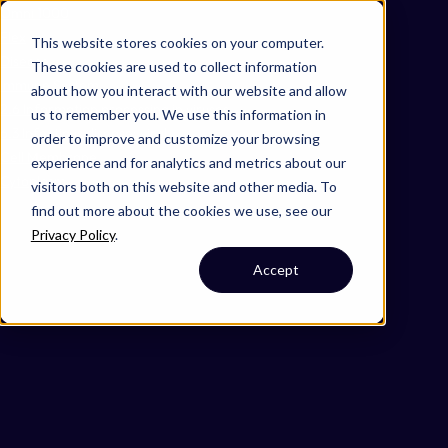
Omni 1000
Flex
This website stores cookies on your computer.
Disease
These cookies are used to collect information
Immune System
about how you interact with our website and allow
2.6 Information processing in viruses
us to remember you. We use this information in
6.3 Infectious disease: viral
order to improve and customize your browsing
Cell Membrane
experience and for analytics and metrics about our
Cytoplasm
visitors both on this website and other media. To
find out more about the cookies we use, see our
Privacy Policy
.
Accept