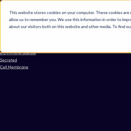
Omni 1000
Core Immune
This website stores cookies on your computer. These cookies are u
Flex
allow us to remember you. We use this information in order to imp
Immune System
about our visitors both on this website and other media. To find 
5.1 Immune system
6.3 Infectious disease: viral
6.4 Infectious disease: bacterial
6.6 Immune disease
Secreted
Cell Membrane