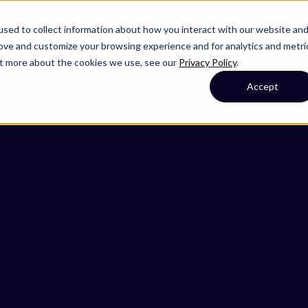
sed to collect information about how you interact with our website an
rove and customize your browsing experience and for analytics and metri
out more about the cookies we use, see our
Privacy Policy
.
Accept