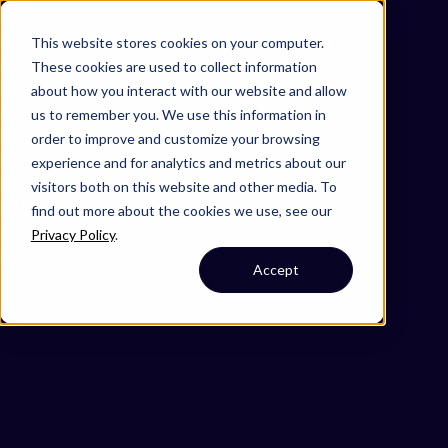
Omni 1000
Core Immune
This website stores cookies on your computer.
Flex
These cookies are used to collect information
Immune System
about how you interact with our website and allow
4.5 Cell motility
us to remember you. We use this information in
5.1 Immune system
order to improve and customize your browsing
6.3 Infectious disease: viral
experience and for analytics and metrics about our
6.6 Immune disease
visitors both on this website and other media. To
6.7 Neurodegenerative disease
find out more about the cookies we use, see our
Secreted
Privacy Policy
.
Cell Membrane
Accept