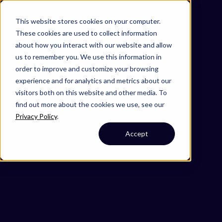
Omni 1000
Core Immune
This website stores cookies on your computer.
Flex
These cookies are used to collect information
Immune System
about how you interact with our website and allow
Signal Transduction
us to remember you. We use this information in
3.2 Signal transduction
order to improve and customize your browsing
3.3 Signaling molecules and interaction
experience and for analytics and metrics about our
5.1 Immune system
visitors both on this website and other media. To
Secreted
find out more about the cookies we use, see our
Privacy Policy
.
Accept