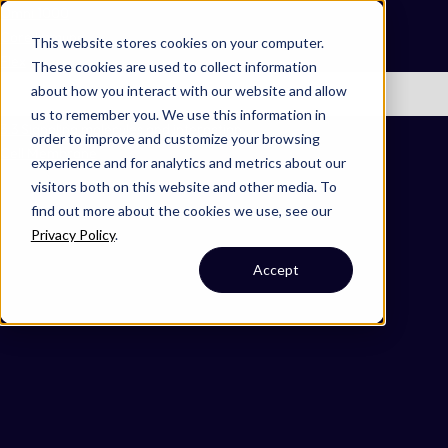
Omni 1000
Core Immune
This website stores cookies on your computer.
Flex
These cookies are used to collect information
about how you interact with our website and allow
No items found.
us to remember you. We use this information in
3.3 Signaling molecules and interaction
order to improve and customize your browsing
Cell Membrane
experience and for analytics and metrics about our
visitors both on this website and other media. To
find out more about the cookies we use, see our
Privacy Policy
.
Accept