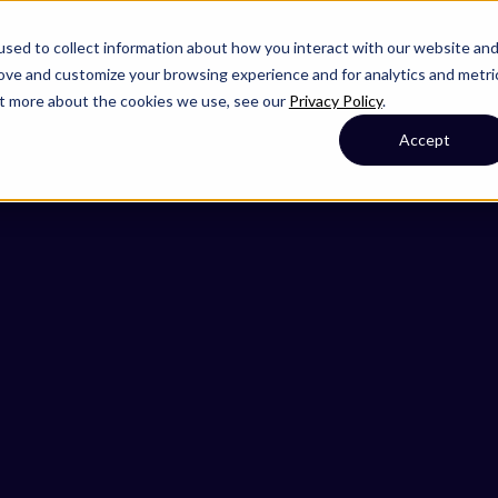
sed to collect information about how you interact with our website an
rove and customize your browsing experience and for analytics and metri
out more about the cookies we use, see our
Privacy Policy
.
Accept