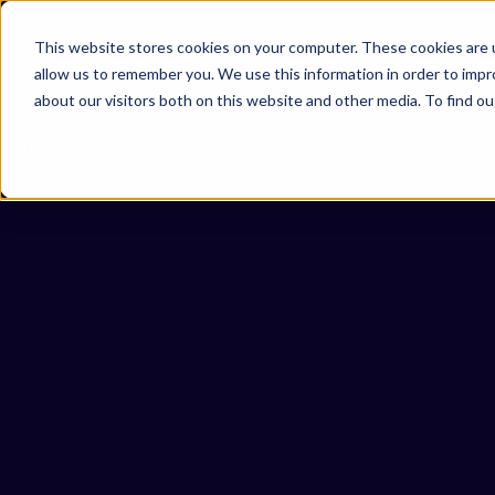
Omni 1000
Core Immune
This website stores cookies on your computer. These cookies are u
Flex
allow us to remember you. We use this information in order to imp
Immune System
about our visitors both on this website and other media. To find 
5.1 Immune system
Cell Membrane
Cytoplasm