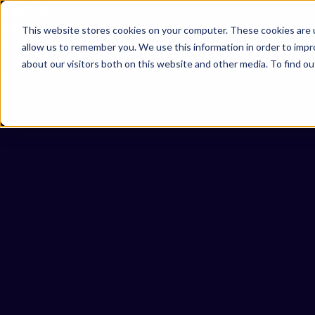
Omni 1000
Core Immune
This website stores cookies on your computer. These cookies are u
Flex
allow us to remember you. We use this information in order to imp
Immune System
about our visitors both on this website and other media. To find 
5.1 Immune system
Secreted