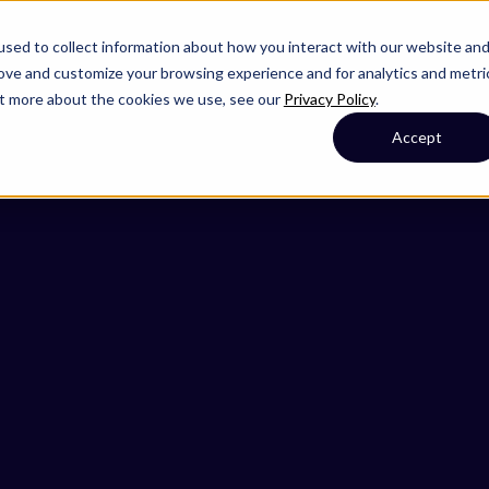
sed to collect information about how you interact with our website an
rove and customize your browsing experience and for analytics and metri
out more about the cookies we use, see our
Privacy Policy
.
Accept