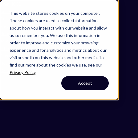
Omni 1000
Core Immune
This website stores cookies on your computer.
Core CardioMet
These cookies are used to collect information
Flex
about how you interact with our website and allow
Hemostasis
us to remember you. We use this information in
Immune System
order to improve and customize your browsing
5.1 Immune system
experience and for analytics and metrics about our
Secreted
visitors both on this website and other media. To
Nucleus
find out more about the cookies we use, see our
Cytoplasm
Privacy Policy
.
Accept