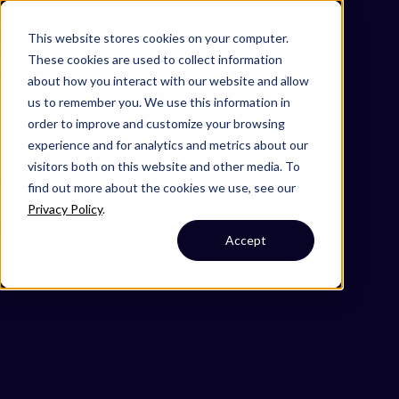
Omni 1000
Core Immune
This website stores cookies on your computer.
Flex
These cookies are used to collect information
Extracellular matrix organization
about how you interact with our website and allow
Immune System
us to remember you. We use this information in
4.1 Transport and catabolism
order to improve and customize your browsing
4.2 Cell growth and death
experience and for analytics and metrics about our
5.1 Immune system
visitors both on this website and other media. To
6.4 Infectious disease: bacterial
find out more about the cookies we use, see our
Secreted
Privacy Policy
.
Cytoplasm
Accept