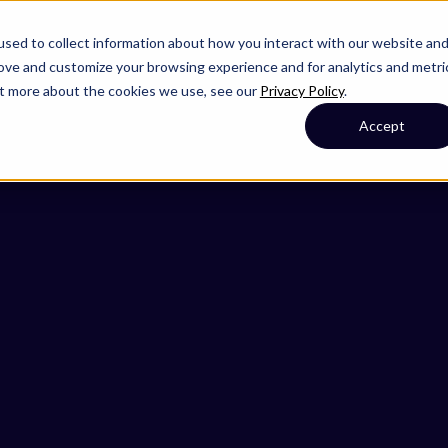
sed to collect information about how you interact with our website an
rove and customize your browsing experience and for analytics and metri
out more about the cookies we use, see our
Privacy Policy
.
Accept