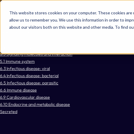
Omni 1000
Core Immune
This website stores cookies on your computer. These cookies are u
Core CardioMet
allow us to remember you. We use this information in order to imp
Flex
about our visitors both on this website and other media. To find 
Immune System
Signal Transduction
3.2 Signal transduction
3.3 Signaling molecules and interaction
5.1 Immune system
6.3 Infectious disease: viral
6.4 Infectious disease: bacterial
6.5 Infectious disease: parasitic
6.6 Immune disease
6.9 Cardiovascular disease
6.10 Endocrine and metabolic disease
Secreted