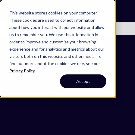
Omni 1000
Core Immune
This website stores cookies on your computer.
Flex
These cookies are used to collect information
about how you interact with our website and allow
No items found.
us to remember you. We use this information in
3.3 Signaling molecules and interaction
order to improve and customize your browsing
5.1 Immune system
experience and for analytics and metrics about our
Secreted
visitors both on this website and other media. To
find out more about the cookies we use, see our
Privacy Policy
.
Accept