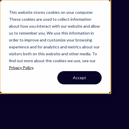
Omni 1000
Core Immune
This website stores cookies on your computer.
Core CardioMet
These cookies are used to collect information
Flex
about how you interact with our website and allow
Disease
us to remember you. We use this information in
Hemostasis
order to improve and customize your browsing
Metabolism of proteins
experience and for analytics and metrics about our
5.1 Immune system
visitors both on this website and other media. To
Secreted
find out more about the cookies we use, see our
Privacy Policy
.
Accept