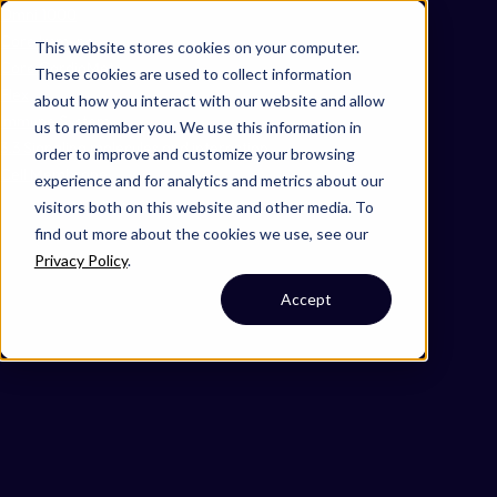
Omni 1000
Core Immune
This website stores cookies on your computer.
Core CardioMet
These cookies are used to collect information
Flex
about how you interact with our website and allow
Immune System
us to remember you. We use this information in
3.3 Signaling molecules and interaction
order to improve and customize your browsing
Cell Membrane
experience and for analytics and metrics about our
visitors both on this website and other media. To
find out more about the cookies we use, see our
Privacy Policy
.
Accept