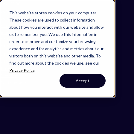
Omni 1000
Core Immune
This website stores cookies on your computer.
Core CardioMet
These cookies are used to collect information
Flex
about how you interact with our website and allow
Immune System
us to remember you. We use this information in
3.2 Signal transduction
order to improve and customize your browsing
3.3 Signaling molecules and interaction
experience and for analytics and metrics about our
5.1 Immune system
visitors both on this website and other media. To
6.1 Cancer: overview
find out more about the cookies we use, see our
6.6 Immune disease
Privacy Policy
.
Secreted
Accept
Cell Membrane