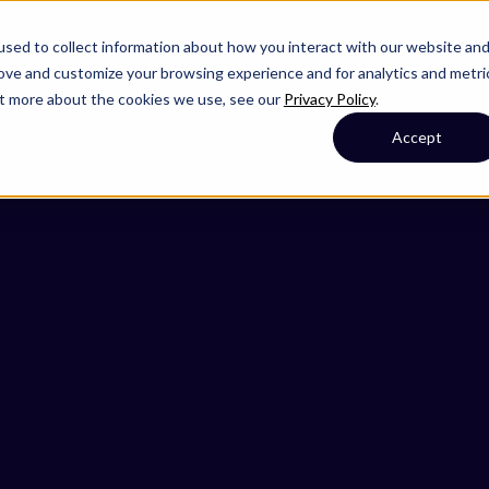
sed to collect information about how you interact with our website an
rove and customize your browsing experience and for analytics and metri
out more about the cookies we use, see our
Privacy Policy
.
Accept