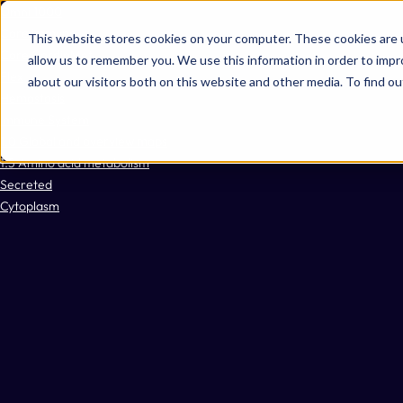
Omni 1000
Core Immune
This website stores cookies on your computer. These cookies are u
Core CardioMet
allow us to remember you. We use this information in order to imp
Flex
about our visitors both on this website and other media. To find 
Hemostasis
Immune System
1.0 Global and overview maps
1.5 Amino acid metabolism
Secreted
Cytoplasm