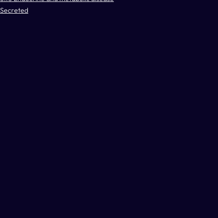
Secreted