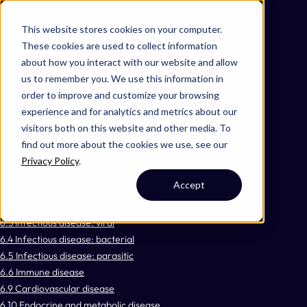
Omni 1000
Core Immune
This website stores cookies on your computer.
Core CardioMet
These cookies are used to collect information
Flex
about how you interact with our website and allow
Extracellular matrix organization
us to remember you. We use this information in
Hemostasis
order to improve and customize your browsing
Signal Transduction
experience and for analytics and metrics about our
3.2 Signal transduction
visitors both on this website and other media. To
3.3 Signaling molecules and interaction
find out more about the cookies we use, see our
4.2 Cell growth and death
Privacy Policy
.
5.8 Development and regeneration
Accept
6.1 Cancer: overview
6.2 Cancer: specific types
6.3 Infectious disease: viral
6.4 Infectious disease: bacterial
6.5 Infectious disease: parasitic
6.6 Immune disease
6.9 Cardiovascular disease
6.10 Endocrine and metabolic disease