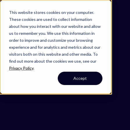
Omni 1000
Core Immune
This website stores cookies on your computer.
Core CardioMet
These cookies are used to collect information
Flex
about how you interact with our website and allow
Immune System
us to remember you. We use this information in
2.6 Information processing in viruses
order to improve and customize your browsing
3.3 Signaling molecules and interaction
experience and for analytics and metrics about our
6.3 Infectious disease: viral
visitors both on this website and other media. To
Cell Membrane
find out more about the cookies we use, see our
Privacy Policy
.
Accept