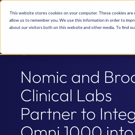
This website stores cookies on your computer. These cookies are u
allow us to remember you. We use this information in order to imp
about our visitors both on this website and other media. To find 
ALL RESOURCES
Nomic and Bro
Clinical Labs
Partner to Inte
Omni 1000 into