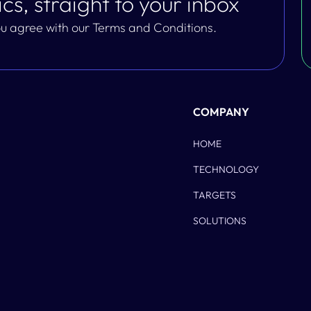
cs, straight to your inbox
you agree with our Terms and Conditions.
COMPANY
HOME
TECHNOLOGY
TARGETS
SOLUTIONS