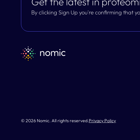
Get the latest in proteomi
By clicking Sign Up you're confirming that 
© 2026 Nomic. All rights reserved.
Privacy Policy