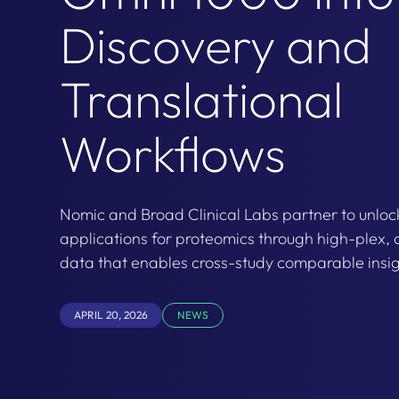
Discovery and
Translational
Workflows
Nomic and Broad Clinical Labs partner to unlo
applications for proteomics through high-plex, 
data that enables cross-study comparable insig
APRIL 20, 2026
NEWS