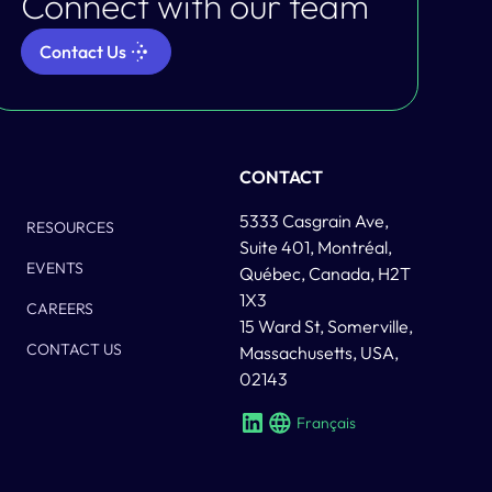
Connect with our team
Contact Us
Column Two
CONTACT
5333 Casgrain Ave,
RESOURCES
Suite 401, Montréal,
EVENTS
Québec, Canada, H2T
1X3
CAREERS
15 Ward St, Somerville,
CONTACT US
Massachusetts, USA,
02143
Français