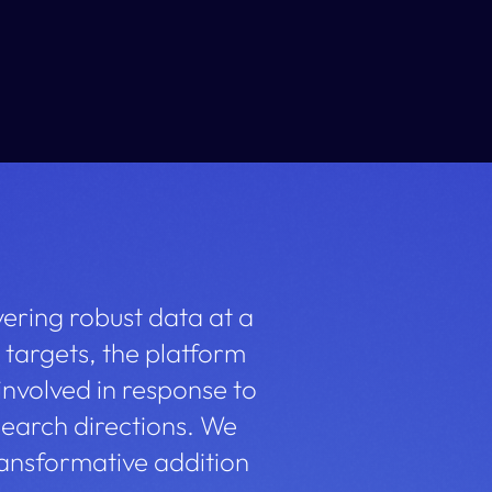
vering robust data at a
 targets, the platform
nvolved in response to
earch directions. We
ransformative addition