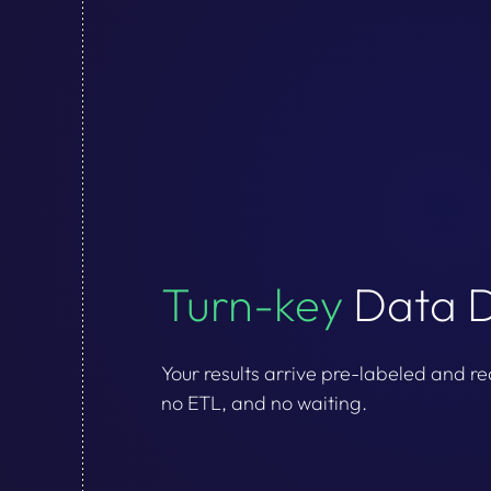
Turn-key
Data D
Your results arrive pre-labeled and re
no ETL, and no waiting.