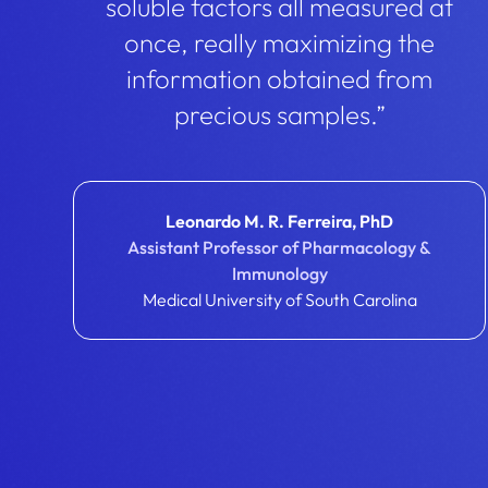
soluble factors all measured at
once, really maximizing the
information obtained from
precious samples.”
Leonardo M. R. Ferreira, PhD
Assistant Professor of Pharmacology &
Immunology
Medical University of South Carolina