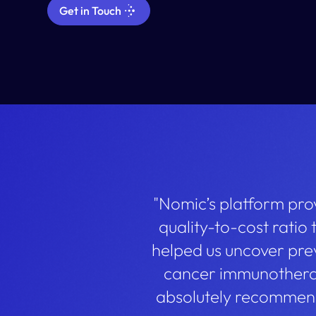
Get in Touch
"Nomic’s platform prov
quality-to-cost ratio
helped us uncover pre
cancer immunotherap
absolutely recommend 