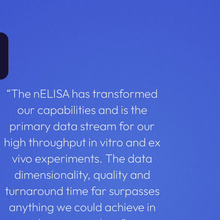
“The nELISA has transformed
our capabilities and is the
primary data stream for our
high throughput in vitro and ex
vivo experiments. The data
dimensionality, quality and
turnaround time far surpasses
anything we could achieve in