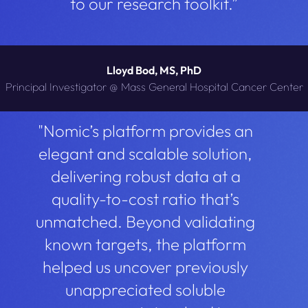
to our research toolkit.”
Lloyd Bod, MS, PhD
Principal Investigator @ Mass General Hospital Cancer Center
"Nomic’s platform provides an
elegant and scalable solution,
delivering robust data at a
quality-to-cost ratio that’s
unmatched. Beyond validating
known targets, the platform
helped us uncover previously
unappreciated soluble