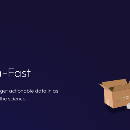
a-Fast
 get actionable data in as
the science.