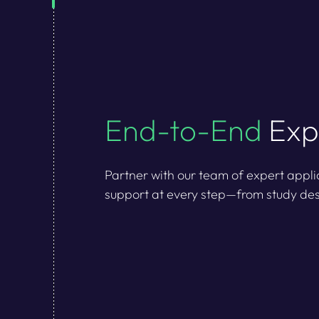
End-to-End
Exp
Partner with our team of expert appli
support at every step—from study des