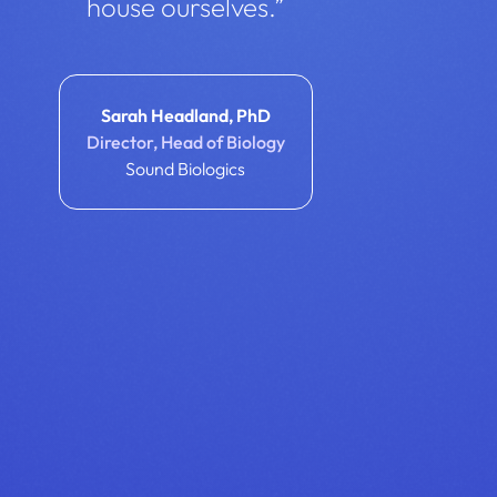
house ourselves.”
Sarah Headland, PhD
Director, Head of Biology
Sound Biologics