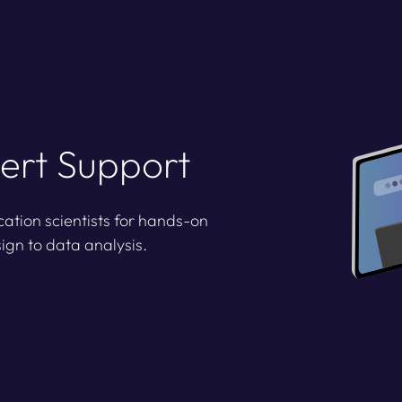
ert Support
cation scientists for hands-on
ign to data analysis.