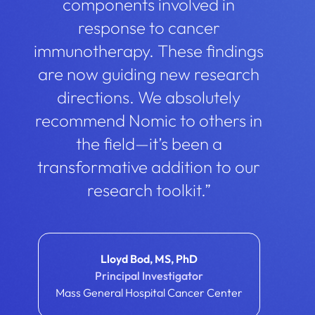
components involved in
response to cancer
immunotherapy. These findings
are now guiding new research
directions. We absolutely
recommend Nomic to others in
the field—it’s been a
transformative addition to our
research toolkit.”
Lloyd Bod, MS, PhD
Principal Investigator
Mass General Hospital Cancer Center