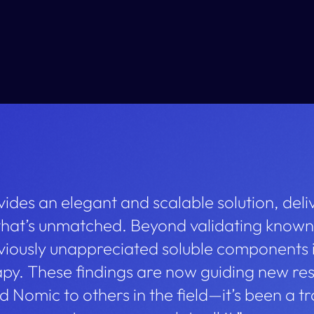
ides an elegant and scalable solution, deli
 that’s unmatched. Beyond validating known
viously unappreciated soluble components i
y. These findings are now guiding new res
Nomic to others in the field—it’s been a t