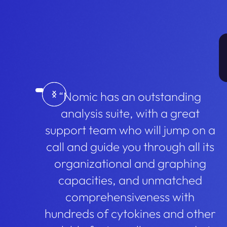
“Nomic has an outstanding
analysis suite, with a great
support team who will jump on a
call and guide you through all its
organizational and graphing
capacities, and unmatched
comprehensiveness with
hundreds of cytokines and other