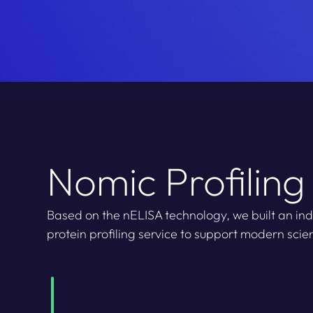
Nomic Profiling
Based on the nELISA technology, we built an indu
protein profiling service to support modern scien