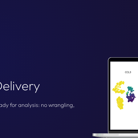
elivery
ady for analysis: no wrangling,