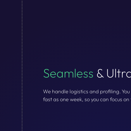
Seamless
& Ultr
We handle logistics and profiling. You
fast as one week, so you can focus on 