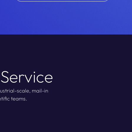
 Service
strial-scale, mail-in
tific teams.