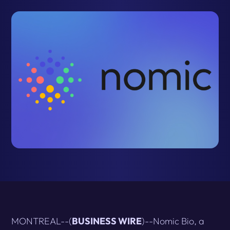
MONTREAL--(
BUSINESS WIRE
)--Nomic Bio, a