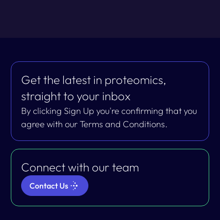
Get the latest in proteomics,
straight to your inbox
By clicking Sign Up you're confirming that you
agree with our Terms and Conditions.
Connect with our team
Contact Us