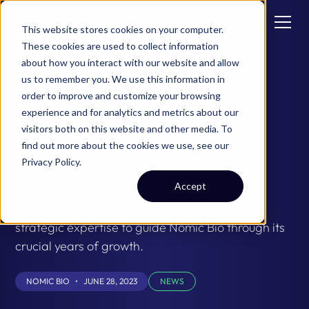
This website stores cookies on your computer.
These cookies are used to collect information
about how you interact with our website and allow
ALL RESOURCES
us to remember you. We use this information in
order to improve and customize your browsing
Nomic Bio Appoints
experience and for analytics and metrics about our
visitors both on this website and other media. To
Byron Hewett to its
find out more about the cookies we use, see our
Privacy Policy
.
Board of Directors
Accept
Hewett brings invaluable operational and
strategic expertise to guide Nomic Bio through its
crucial years of growth.
NOMIC BIO
•
JUNE 28, 2023
NEWS