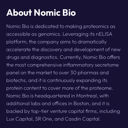
About Nomic Bio
Nomic Bio is dedicated to making proteomics as
accessible as genomics. Leveraging its nELISA
platform, the company aims to dramatically
accelerate the discovery and development of new
drugs and diagnostics. Currently, Nomic Bio offers
the most comprehensive inflammatory secretome
panel on the market to over 30 pharmas and
biotechs, and it is continuously expanding its
protein content to cover more of the proteome.
Nomic Bio is headquartered in Montreal, with
additional labs and offices in Boston, and it is
backed by top-tier venture capital firms, including
Lux Capital, SR One, and Casdin Capital.