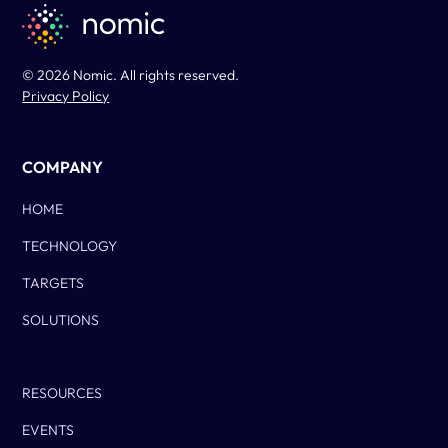
© 2026 Nomic. All rights reserved.
Privacy Policy
COMPANY
HOME
TECHNOLOGY
TARGETS
SOLUTIONS
Column Two
RESOURCES
EVENTS