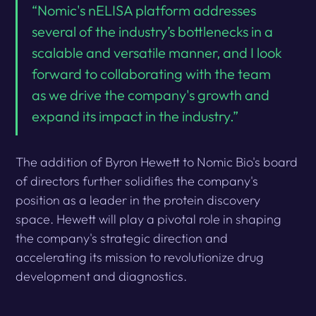
“Nomic's nELISA platform addresses
several of the industry’s bottlenecks in a
scalable and versatile manner, and I look
forward to collaborating with the team
as we drive the company's growth and
expand its impact in the industry.”
The addition of Byron Hewett to Nomic Bio's board
of directors further solidifies the company's
position as a leader in the protein discovery
space. Hewett will play a pivotal role in shaping
the company's strategic direction and
accelerating its mission to revolutionize drug
development and diagnostics.