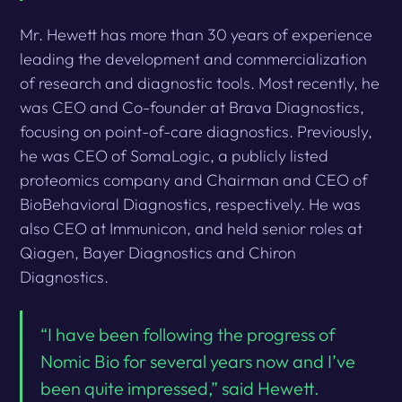
Mr. Hewett has more than 30 years of experience
leading the development and commercialization
of research and diagnostic tools. Most recently, he
was CEO and Co-founder at Brava Diagnostics,
focusing on point-of-care diagnostics. Previously,
he was CEO of SomaLogic, a publicly listed
proteomics company and Chairman and CEO of
BioBehavioral Diagnostics, respectively. He was
also CEO at Immunicon, and held senior roles at
Qiagen, Bayer Diagnostics and Chiron
Diagnostics.
“I have been following the progress of
Nomic Bio for several years now and I’ve
been quite impressed,” said Hewett.