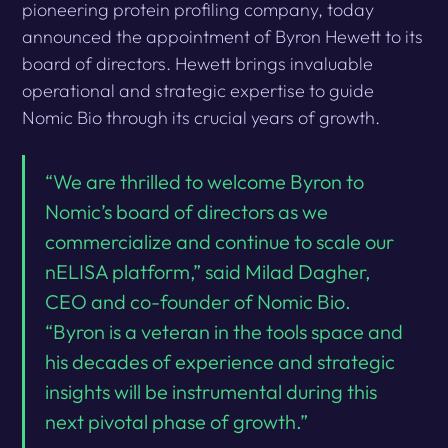
pioneering protein profiling company, today
announced the appointment of Byron Hewett to its
board of directors. Hewett brings invaluable
operational and strategic expertise to guide
Nomic Bio through its crucial years of growth.
“We are thrilled to welcome Byron to
Nomic’s board of directors as we
commercialize and continue to scale our
nELISA platform,” said Milad Dagher,
CEO and co-founder of Nomic Bio.
“Byron is a veteran in the tools space and
his decades of experience and strategic
insights will be instrumental during this
next pivotal phase of growth.”