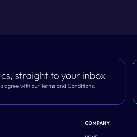
cs, straight to your inbox
you agree with our Terms and Conditions.
COMPANY