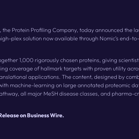
, the Protein Profiling Company, today announced the 
igh-plex solution now available through Nomic’s end-to
gether 1,000 rigorously chosen proteins, giving scienti
ing coverage of hallmark targets with proven utility acr
nslational applications. The content, designed by comb
with machine-learning on large annotated proteomic da
athway, all major MeSH disease classes, and pharma-cr
 Release on Business Wire
.