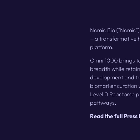
Nomic Bio ("Nomic")
—a transformative h
platform.
Omni 1000 brings to
breadth while retain
development and tra
biomarker curation 
Level 0 Reactome p
pathways.
Read the full Press