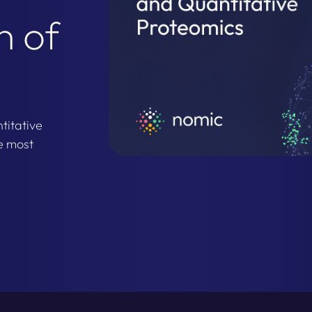
h of
titative
e most