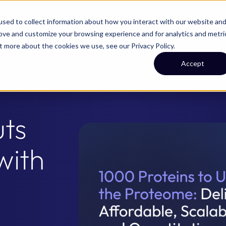
Technology
Targets
Solutions
Applications
sed to collect information about how you interact with our website an
rove and customize your browsing experience and for analytics and metri
out more about the cookies we use, see our
Privacy Policy
.
Accept
ts
with