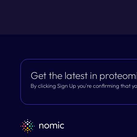
Get the latest in proteomi
By clicking Sign Up you're confirming that 