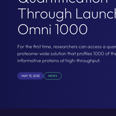
Through Launc
Omni 1000
For the first time, researchers can access a quan
proteome-wide solution that profiles 1000 of th
informative proteins at high-throughput.
MAY 13, 2025
NEWS