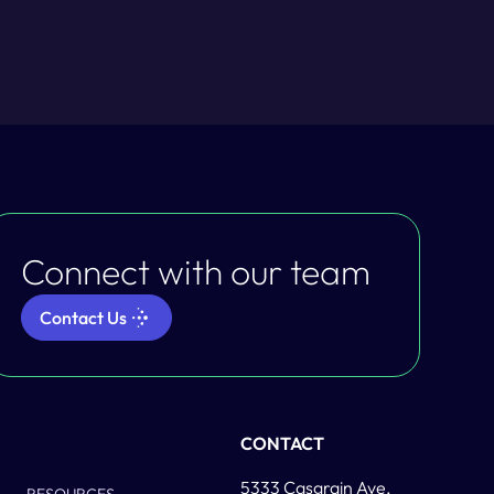
Connect with our team
Contact Us
Column Two
CONTACT
5333 Casgrain Ave,