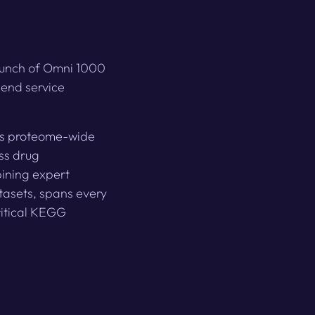
launch of Omni 1000
-end service
sts proteome-wide
oss drug
ining expert
tasets, spans every
itical KEGG