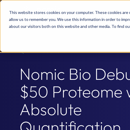
This website stores cookies on your computer. These cookies are u
allow us to remember you. We use this information in order to imp
about our visitors both on this website and other media. To find 
ALL RESOURCES
Nomic Bio Debu
$50 Proteome 
Absolute
Quantification